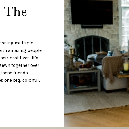
e The
panning multiple
 with amazing people
eir best lives. It’s
 sewn together over
 those friends
 one big, colorful,