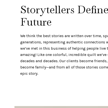
Storytellers Defin
Future
We think the best stories are written over time, s
generations, representing authentic connections
we’ve met in this business of helping people live th
amazing! Like one colorful, incredible quilt we’ve
decades and decades. Our clients become friends,
become family—and from all of those stories comes
epic story.