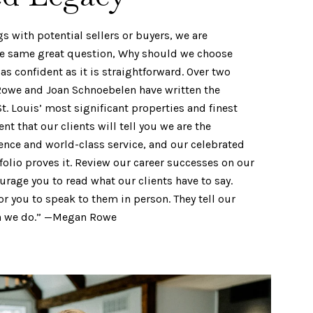
gs with potential sellers or buyers, we are
he same great question, Why should we choose
as confident as it is straightforward. Over two
owe and Joan Schnoebelen have written the
St. Louis’ most significant properties and finest
t that our clients will tell you we are the
ence and world-class service, and our celebrated
folio proves it. Review our career successes on our
rage you to read what our clients have to say.
or you to speak to them in person. They tell our
an we do.” —Megan Rowe