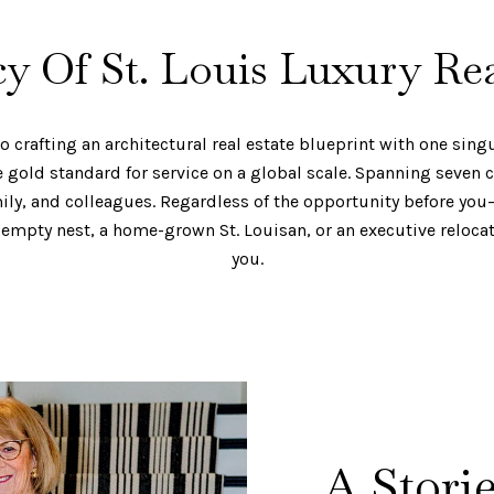
y Of St. Louis Luxury Rea
crafting an architectural real estate blueprint with one singul
gold standard for service on a global scale. Spanning seven c
mily, and colleagues. Regardless of the opportunity before you
empty nest, a home-grown St. Louisan, or an executive reloca
you.
A Stori