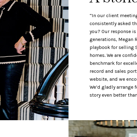
“In our client meetin
consistently asked t
you? Our response is 
generations, Megan R
playbook for selling 
homes. We are confiden
benchmark for excell
record and sales port
website, and we encou
We’d gladly arrange f
story even better th