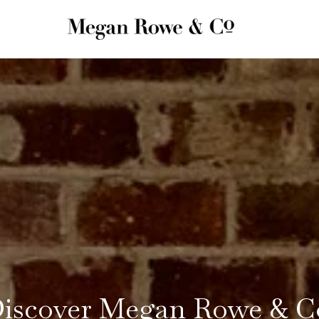
iscover Megan Rowe & C