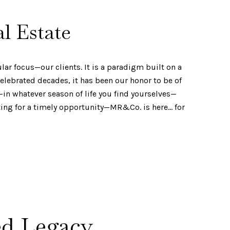
l Estate
ar focus—our clients. It is a paradigm built on a
elebrated decades, it has been our honor to be of
—in whatever season of life you find yourselves—
ting for a timely opportunity—MR&Co. is here… for
ed Legacy