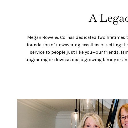
A Legac
Megan Rowe & Co. has dedicated two lifetimes to 
foundation of unwavering excellence—setting the 
service to people just like you—our friends, fa
upgrading or downsizing, a growing family or an 