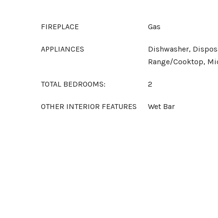
FIREPLACE
Gas
APPLIANCES
Dishwasher, Disposa
Range/Cooktop, Mi
TOTAL BEDROOMS:
2
OTHER INTERIOR FEATURES
Wet Bar