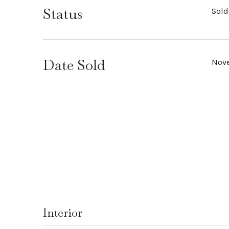
Status
Sold
Date Sold
Nove
Interior