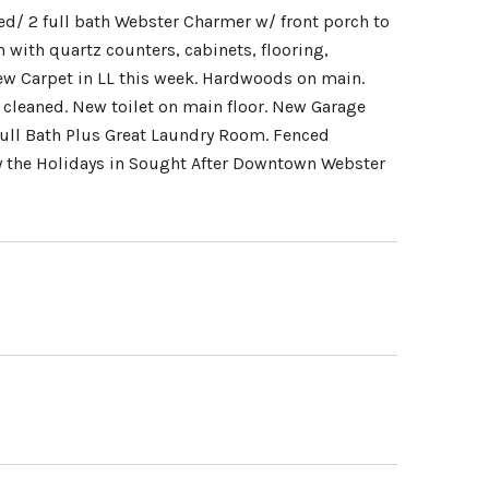
d/ 2 full bath Webster Charmer w/ front porch to
 with quartz counters, cabinets, flooring,
ew Carpet in LL this week. Hardwoods on main.
 cleaned. New toilet on main floor. New Garage
ull Bath Plus Great Laundry Room. Fenced
y the Holidays in Sought After Downtown Webster