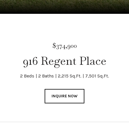
$374,900
916 Regent Place
2 Beds
2 Baths
2,215 Sq.Ft.
7,501 Sq.Ft.
INQUIRE NOW