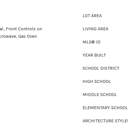
LOT AREA
l, Front Controls on
LIVING AREA
crowave, Gas Oven
MLS® ID
YEAR BUILT
SCHOOL DISTRICT
HIGH SCHOOL
MIDDLE SCHOOL
ELEMENTARY SCHOOL
ARCHITECTURE STYLE