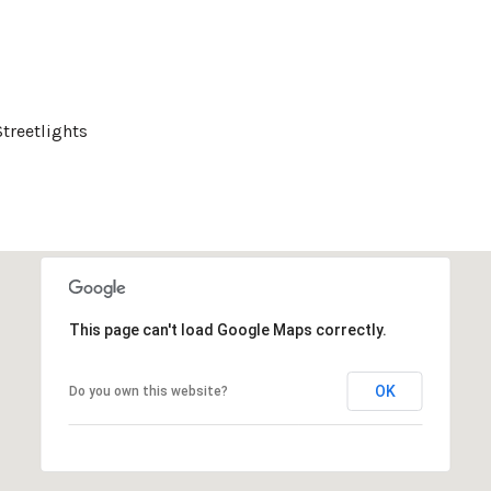
Streetlights
This page can't load Google Maps correctly.
OK
Do you own this website?