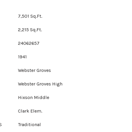
7,501 Sq.Ft.
2,215 Sq.Ft.
24062657
1941
Webster Groves
Webster Groves High
Hixson Middle
Clark Elem.
S
Traditional