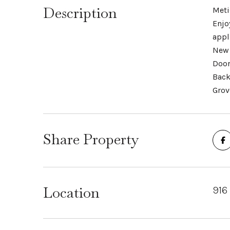
Description
Meti
Enjo
appl
New 
Door
Back
Grov
Share Property
Location
916