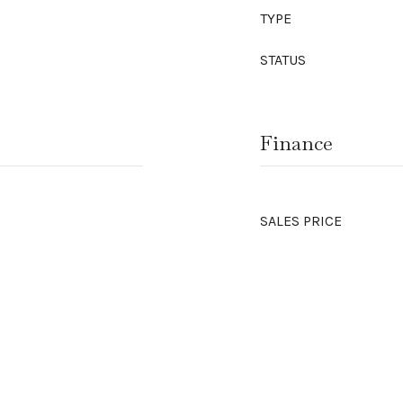
TYPE
STATUS
Finance
SALES PRICE