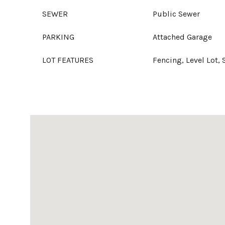
SEWER
Public Sewer
PARKING
Attached Garage
LOT FEATURES
Fencing, Level Lot, 