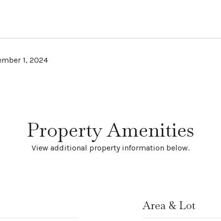
mber 1, 2024
Property Amenities
View additional property information below.
Area & Lot