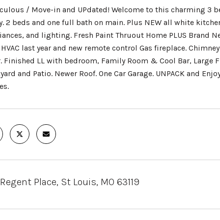
culous / Move-in and UPdated! Welcome to this charming 3 be
y. 2 beds and one full bath on main. Plus NEW all white kitchen
iances, and lighting. Fresh Paint Thruout Home PLUS Brand N
HVAC last year and new remote control Gas fireplace. Chimney
. Finished LL with bedroom, Family Room & Cool Bar, Large F
yard and Patio. Newer Roof. One Car Garage. UNPACK and Enjo
es.
 Regent Place, St Louis, MO 63119