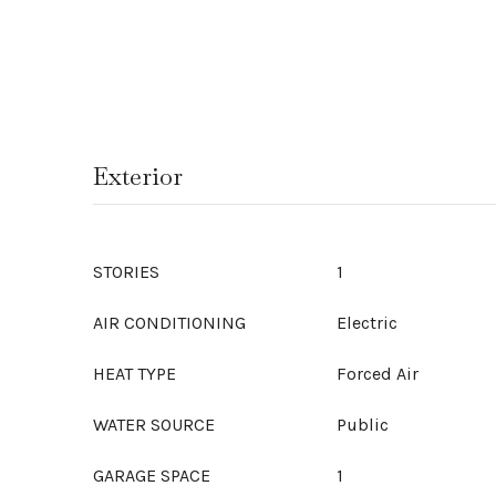
Exterior
STORIES
1
AIR CONDITIONING
Electric
HEAT TYPE
Forced Air
WATER SOURCE
Public
GARAGE SPACE
1