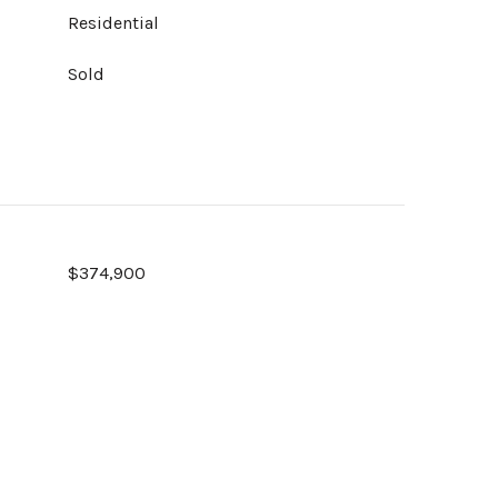
Residential
Sold
$374,900