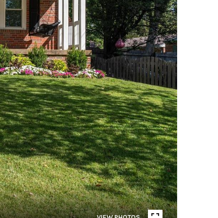
VIEW PHOTOS