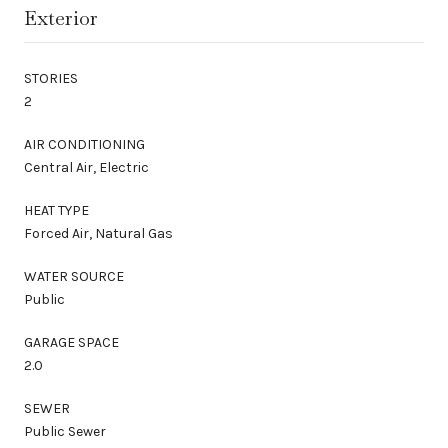
Exterior
STORIES
2
AIR CONDITIONING
Central Air, Electric
HEAT TYPE
Forced Air, Natural Gas
WATER SOURCE
Public
GARAGE SPACE
2.0
SEWER
Public Sewer