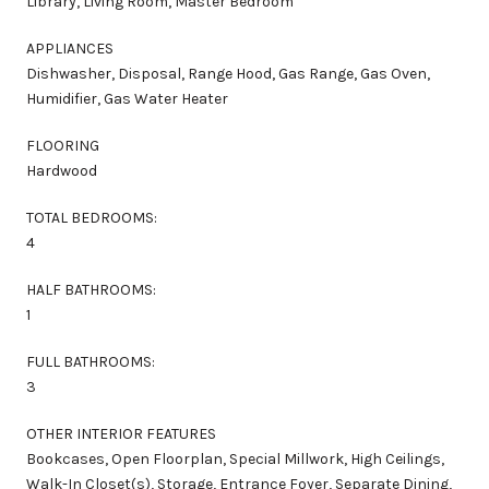
Library, Living Room, Master Bedroom
APPLIANCES
Dishwasher, Disposal, Range Hood, Gas Range, Gas Oven,
Humidifier, Gas Water Heater
FLOORING
Hardwood
TOTAL BEDROOMS:
4
HALF BATHROOMS:
1
FULL BATHROOMS:
3
OTHER INTERIOR FEATURES
Bookcases, Open Floorplan, Special Millwork, High Ceilings,
Walk-In Closet(s), Storage, Entrance Foyer, Separate Dining,