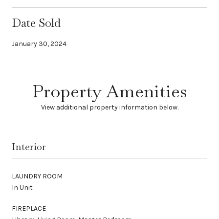
Date Sold
January 30, 2024
Property Amenities
View additional property information below.
Interior
LAUNDRY ROOM
In Unit
FIREPLACE