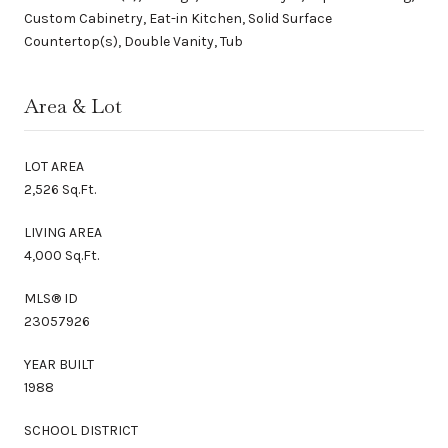
Custom Cabinetry, Eat-in Kitchen, Solid Surface
Countertop(s), Double Vanity, Tub
Area & Lot
LOT AREA
2,526 Sq.Ft.
LIVING AREA
4,000 Sq.Ft.
MLS® ID
23057926
YEAR BUILT
1988
SCHOOL DISTRICT