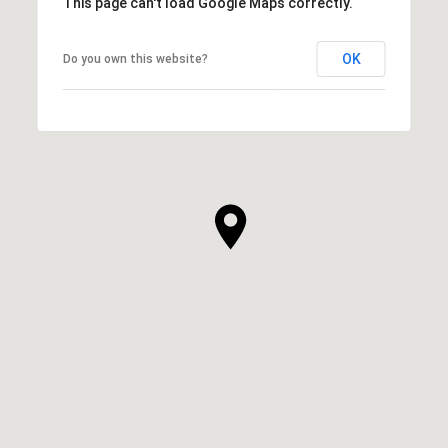
This page can't load Google Maps correctly.
OK
Do you own this website?