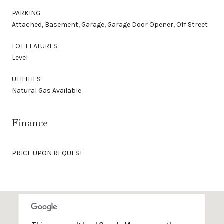
PARKING
Attached, Basement, Garage, Garage Door Opener, Off Street
LOT FEATURES
Level
UTILITIES
Natural Gas Available
Finance
PRICE UPON REQUEST