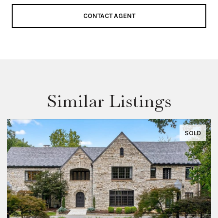
CONTACT AGENT
Similar Listings
SOLD