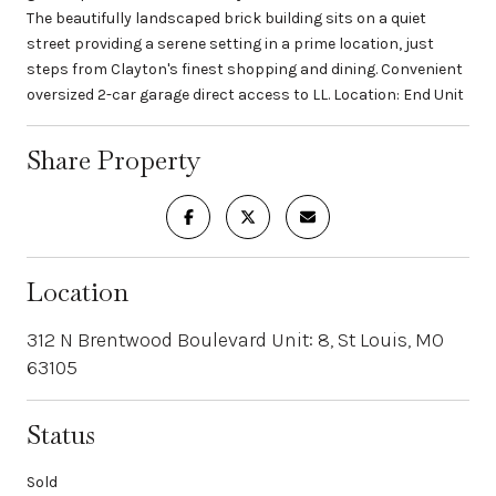
The beautifully landscaped brick building sits on a quiet
street providing a serene setting in a prime location, just
steps from Clayton's finest shopping and dining. Convenient
oversized 2-car garage direct access to LL. Location: End Unit
Share Property
Location
312 N Brentwood Boulevard Unit: 8, St Louis, MO
63105
Status
Sold