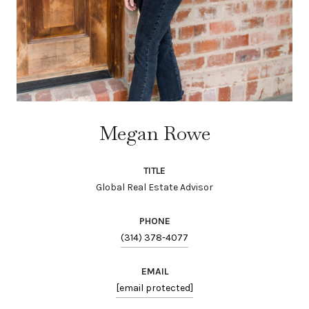
Megan Rowe
TITLE
Global Real Estate Advisor
PHONE
(314) 378-4077
EMAIL
[email protected]