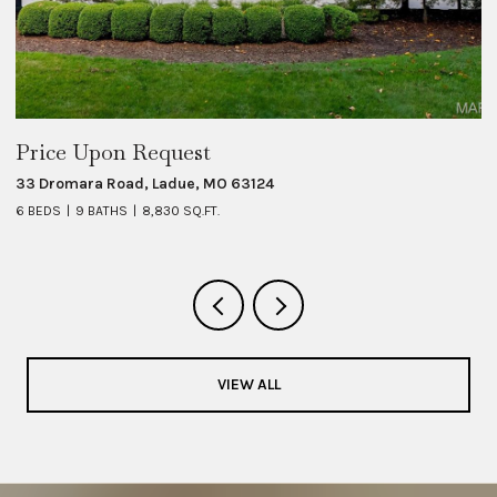
Price Upon Request
$
33 Dromara Road, Ladue, MO 63124
8 
6 BEDS
9 BATHS
8,830 SQ.FT.
6 
VIEW ALL