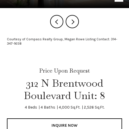
Courtesy of Compass Realty Group, Megan Rowe Listing Contact: 314-
347-1658
Price Upon Request
312 N Brentwood
Boulevard Unit: 8
4 Beds
4 Baths
4,000 Sq.Ft.
2,526 Sq.Ft.
INQUIRE NOW