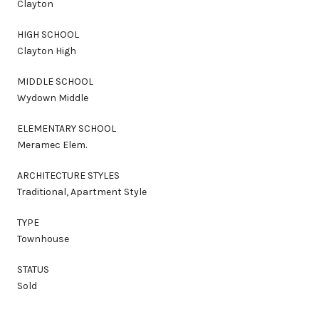
Clayton
HIGH SCHOOL
Clayton High
MIDDLE SCHOOL
Wydown Middle
ELEMENTARY SCHOOL
Meramec Elem.
ARCHITECTURE STYLES
Traditional, Apartment Style
TYPE
Townhouse
STATUS
Sold