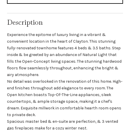
Description
Experience the epitome of luxury living in a vibrant &
convenient location in the heart of Clayton. This stunning
fully-renovated townhome features 4 beds & 3.5 baths. Step
inside & be greeted by an abundance of Natural Light that
fills the Open-Concept living spaces. The stunning hardwood
floors flow seamlessly throughout, enhancing the bright &
airy atmosphere.
No detail was overlooked in the renovation of this home. High-
end finishes throughout add elegance to every room. The
Open kitchen boasts Top-Of-The-Line appliances, sleek
countertops, & ample storage space, making it a chef's
dream. Exquisite millwork in comfortable hearth room opens
to private deck.
Spacious master bed & en-suite are perfection, & 3 vented
gas fireplaces make for a cozy winter nest.