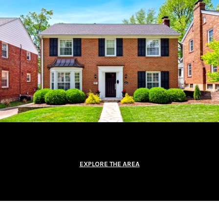
EXPLORE THE AREA