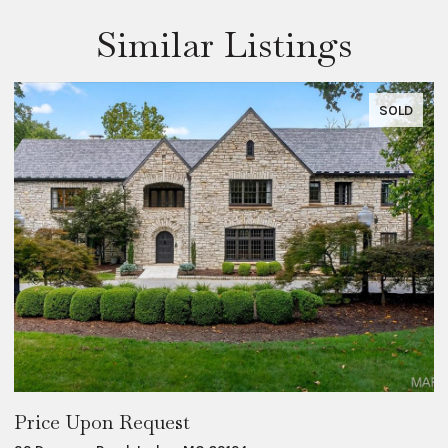
Similar Listings
SOLD
Price Upon Request
$