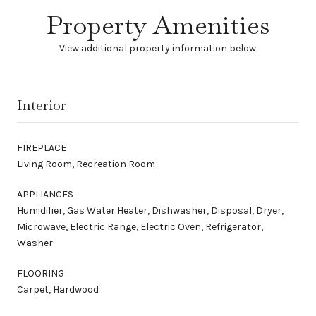
Property Amenities
View additional property information below.
Interior
FIREPLACE
Living Room, Recreation Room
APPLIANCES
Humidifier, Gas Water Heater, Dishwasher, Disposal, Dryer,
Microwave, Electric Range, Electric Oven, Refrigerator,
Washer
FLOORING
Carpet, Hardwood