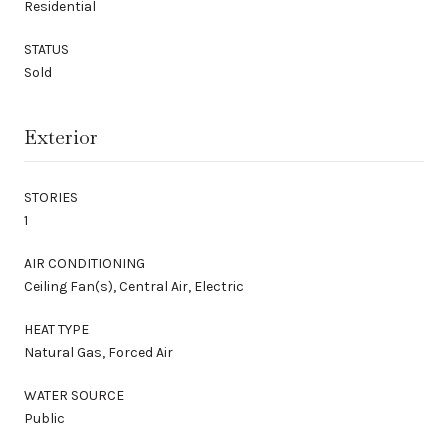
Residential
STATUS
Sold
Exterior
STORIES
1
AIR CONDITIONING
Ceiling Fan(s), Central Air, Electric
HEAT TYPE
Natural Gas, Forced Air
WATER SOURCE
Public