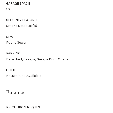
GARAGE SPACE
1.0
SECURITY FEATURES
Smoke Detector(s)
SEWER
Public Sewer
PARKING
Detached, Garage, Garage Door Opener
UTILITIES
Natural Gas Available
Finance
PRICE UPON REQUEST