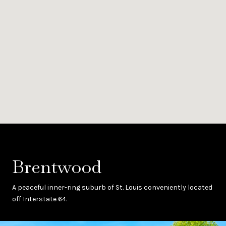
Brentwood
A peaceful inner-ring suburb of St. Louis conveniently located
off Interstate 64.