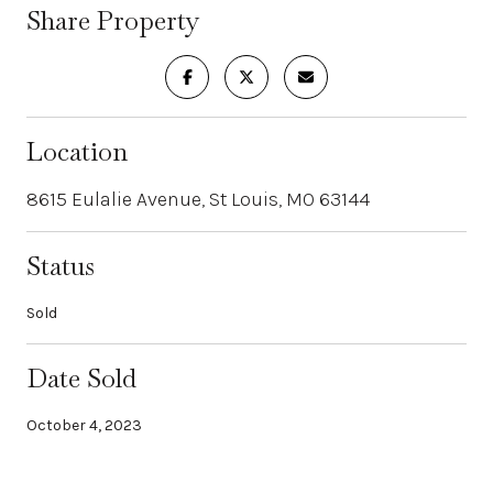
Share Property
Location
8615 Eulalie Avenue, St Louis, MO 63144
Status
Sold
Date Sold
October 4, 2023