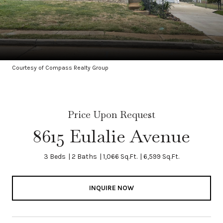
Courtesy of Compass Realty Group
Price Upon Request
8615 Eulalie Avenue
3 Beds
2 Baths
1,066 Sq.Ft.
6,599 Sq.Ft.
INQUIRE NOW