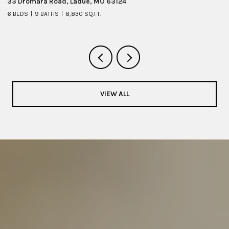
33 Dromara Road, Ladue, MO 63124
8 
6 BEDS
9 BATHS
8,830 SQ.FT.
6 
VIEW ALL