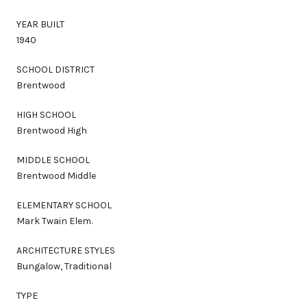
YEAR BUILT
1940
SCHOOL DISTRICT
Brentwood
HIGH SCHOOL
Brentwood High
MIDDLE SCHOOL
Brentwood Middle
ELEMENTARY SCHOOL
Mark Twain Elem.
ARCHITECTURE STYLES
Bungalow, Traditional
TYPE