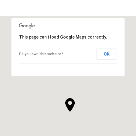
This page can't load Google Maps correctly.
OK
Do you own this website?