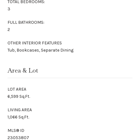
TOTAL BEDROOMS:
3
FULL BATHROOMS:
2
OTHER INTERIOR FEATURES
Tub, Bookcases, Separate Dining
Area & Lot
LOT AREA
6,599 Sq.Ft.
LIVING AREA
1,066 Sq.Ft.
MLS® ID
23053807