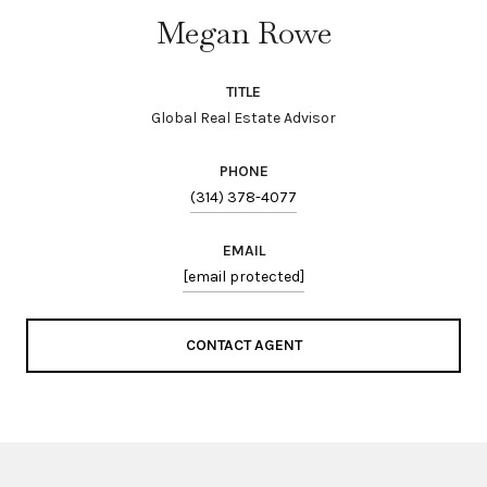
Megan Rowe
TITLE
Global Real Estate Advisor
PHONE
(314) 378-4077
EMAIL
[email protected]
CONTACT AGENT