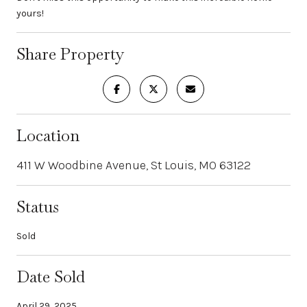
yours!
Share Property
Location
411 W Woodbine Avenue, St Louis, MO 63122
Status
Sold
Date Sold
April 29, 2025