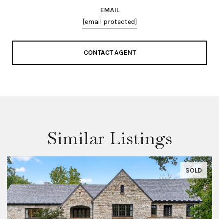
EMAIL
[email protected]
CONTACT AGENT
Similar Listings
SOLD