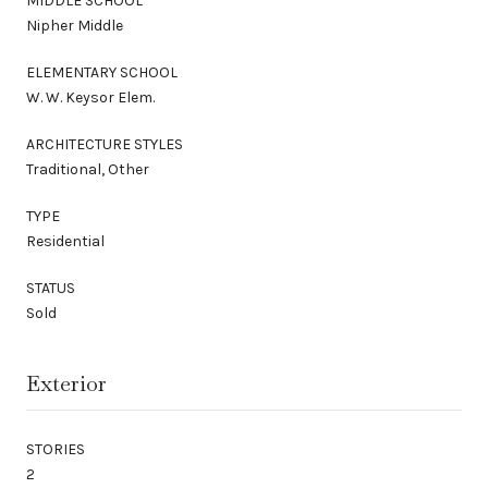
MIDDLE SCHOOL
Nipher Middle
ELEMENTARY SCHOOL
W. W. Keysor Elem.
ARCHITECTURE STYLES
Traditional, Other
TYPE
Residential
STATUS
Sold
Exterior
STORIES
2