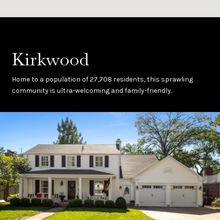
Kirkwood
Home to a population of 27,708 residents, this sprawling
community is ultra-welcoming and family-friendly.