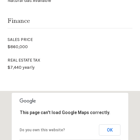
Natural Gas Available
Finance
SALES PRICE
$860,000
REAL ESTATE TAX
$7,440 yearly
This page can't load Google Maps correctly.
OK
Do you own this website?