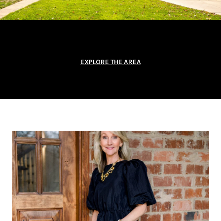
EXPLORE THE AREA