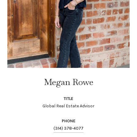
Megan Rowe
TITLE
Global Real Estate Advisor
PHONE
(314) 378-4077