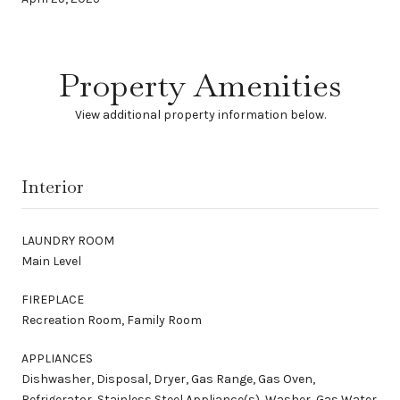
Property Amenities
View additional property information below.
Interior
LAUNDRY ROOM
Main Level
FIREPLACE
Recreation Room, Family Room
APPLIANCES
Dishwasher, Disposal, Dryer, Gas Range, Gas Oven,
Refrigerator, Stainless Steel Appliance(s), Washer, Gas Water