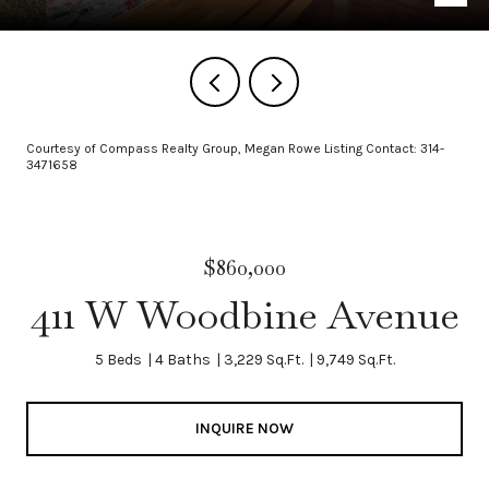
Courtesy of Compass Realty Group, Megan Rowe Listing Contact: 314-
3471658
$860,000
411 W Woodbine Avenue
5 Beds
4 Baths
3,229 Sq.Ft.
9,749 Sq.Ft.
INQUIRE NOW