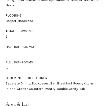
Heater
FLOORING
Carpet, Hardwood
TOTAL BEDROOMS:
5
HALF BATHROOMS:
1
FULL BATHROOMS:
3
OTHER INTERIOR FEATURES
Separate Dining, Bookcases, Bar, Breakfast Room, Kitchen
Island, Granite Counters, Pantry, Double Vanity, Tub
Area & Lot