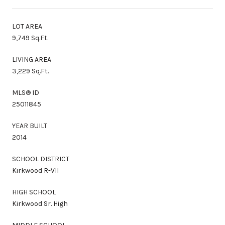
LOT AREA
9,749 Sq.Ft.
LIVING AREA
3,229 Sq.Ft.
MLS® ID
25011845
YEAR BUILT
2014
SCHOOL DISTRICT
Kirkwood R-VII
HIGH SCHOOL
Kirkwood Sr. High