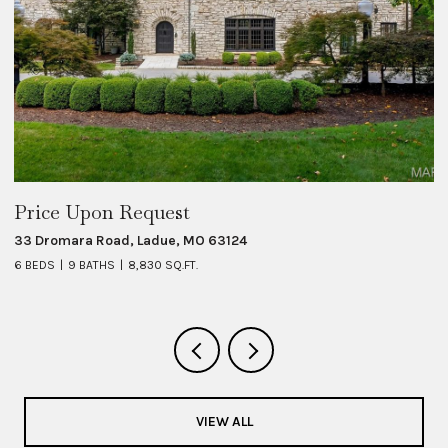
Price Upon Request
$
33 Dromara Road, Ladue, MO 63124
8 
6 BEDS
9 BATHS
8,830 SQ.FT.
6 
VIEW ALL