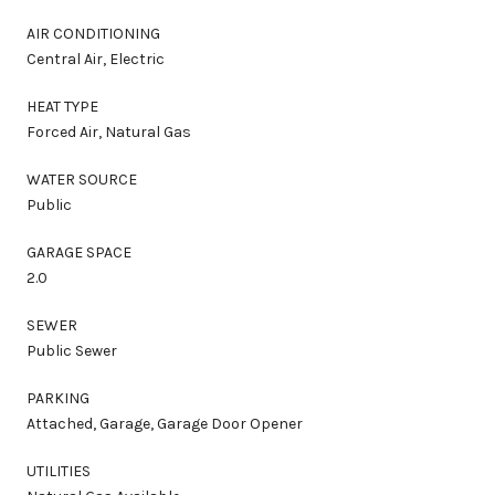
AIR CONDITIONING
Central Air, Electric
HEAT TYPE
Forced Air, Natural Gas
WATER SOURCE
Public
GARAGE SPACE
2.0
SEWER
Public Sewer
PARKING
Attached, Garage, Garage Door Opener
UTILITIES