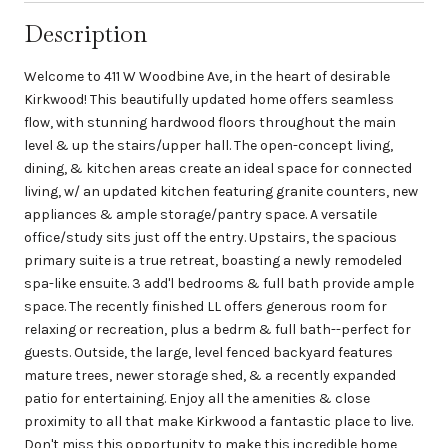
Description
Welcome to 411 W Woodbine Ave, in the heart of desirable
Kirkwood! This beautifully updated home offers seamless
flow, with stunning hardwood floors throughout the main
level & up the stairs/upper hall. The open-concept living,
dining, & kitchen areas create an ideal space for connected
living, w/ an updated kitchen featuring granite counters, new
appliances & ample storage/pantry space. A versatile
office/study sits just off the entry. Upstairs, the spacious
primary suite is a true retreat, boasting a newly remodeled
spa-like ensuite. 3 add'l bedrooms & full bath provide ample
space. The recently finished LL offers generous room for
relaxing or recreation, plus a bedrm & full bath--perfect for
guests. Outside, the large, level fenced backyard features
mature trees, newer storage shed, & a recently expanded
patio for entertaining. Enjoy all the amenities & close
proximity to all that make Kirkwood a fantastic place to live.
Don't miss this opportunity to make this incredible home