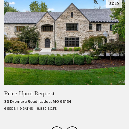
SOLD
Price Upon Request
$
33 Dromara Road, Ladue, MO 63124
8 
6 BEDS
9 BATHS
8,830 SQ.FT.
6 