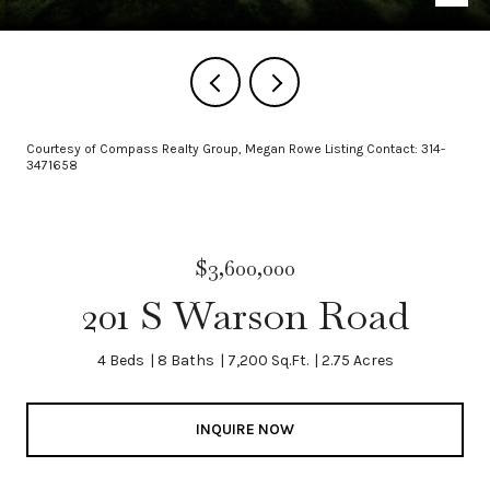
Courtesy of Compass Realty Group, Megan Rowe Listing Contact: 314-
3471658
$3,600,000
201 S Warson Road
4 Beds
8 Baths
7,200 Sq.Ft.
2.75 Acres
INQUIRE NOW