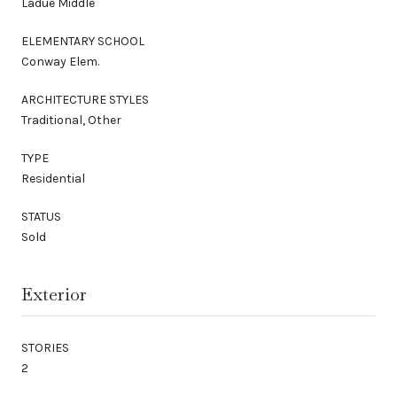
Ladue Middle
ELEMENTARY SCHOOL
Conway Elem.
ARCHITECTURE STYLES
Traditional, Other
TYPE
Residential
STATUS
Sold
Exterior
STORIES
2