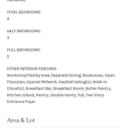
TOTAL BEDROOMS:
4
HALF BATHROOMS:
3
FULL BATHROOMS:
5
OTHER INTERIOR FEATURES
Workshop/Hobby Area, Separate Dining, Bookcases, Open
Floorplan, Special Millwork, Vaulted Ceiling(s), Walk-In
Closet(s), Breakfast Bar, Breakfast Room, Butler Pantry,
Kitchen Island, Pantry, Double Vanity, Tub, Two Story
Entrance Foyer
Area & Lot