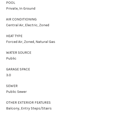
POOL
Private, In Ground
AIR CONDITIONING
Central Air, Electric, Zoned
HEAT TYPE
Forced Air, Zoned, Natural Gas
WATER SOURCE
Public
GARAGE SPACE
3.0
SEWER
Public Sewer
OTHER EXTERIOR FEATURES
Balcony, Entry Steps/Stairs