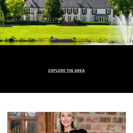
EXPLORE THE AREA