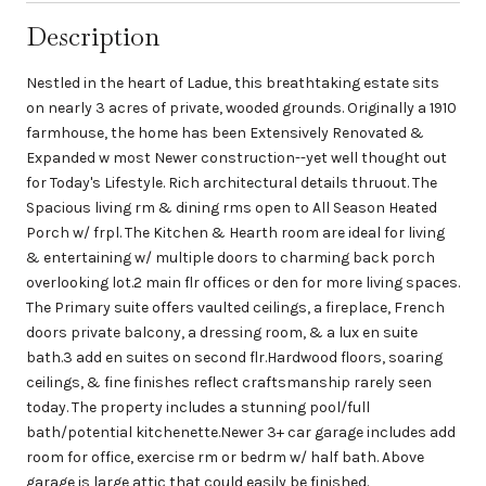
Description
Nestled in the heart of Ladue, this breathtaking estate sits
on nearly 3 acres of private, wooded grounds. Originally a 1910
farmhouse, the home has been Extensively Renovated &
Expanded w most Newer construction--yet well thought out
for Today's Lifestyle. Rich architectural details thruout. The
Spacious living rm & dining rms open to All Season Heated
Porch w/ frpl. The Kitchen & Hearth room are ideal for living
& entertaining w/ multiple doors to charming back porch
overlooking lot.2 main flr offices or den for more living spaces.
The Primary suite offers vaulted ceilings, a fireplace, French
doors private balcony, a dressing room, & a lux en suite
bath.3 add en suites on second flr.Hardwood floors, soaring
ceilings, & fine finishes reflect craftsmanship rarely seen
today. The property includes a stunning pool/full
bath/potential kitchenette.Newer 3+ car garage includes add
room for office, exercise rm or bedrm w/ half bath. Above
garage is large attic that could easily be finished.