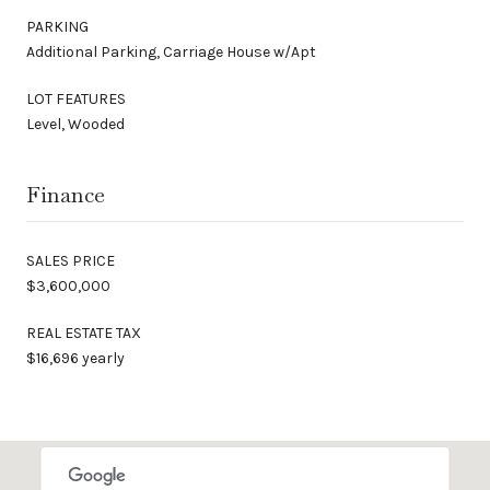
PARKING
Additional Parking, Carriage House w/Apt
LOT FEATURES
Level, Wooded
Finance
SALES PRICE
$3,600,000
REAL ESTATE TAX
$16,696 yearly