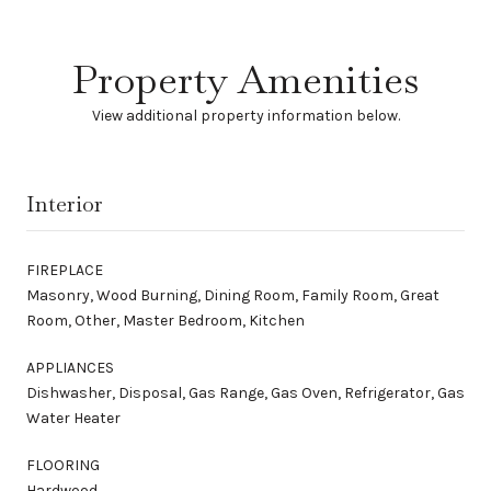
Property Amenities
View additional property information below.
Interior
FIREPLACE
Masonry, Wood Burning, Dining Room, Family Room, Great
Room, Other, Master Bedroom, Kitchen
APPLIANCES
Dishwasher, Disposal, Gas Range, Gas Oven, Refrigerator, Gas
Water Heater
FLOORING
Hardwood