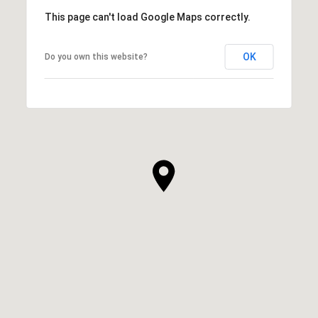
This page can't load Google Maps correctly.
OK
Do you own this website?