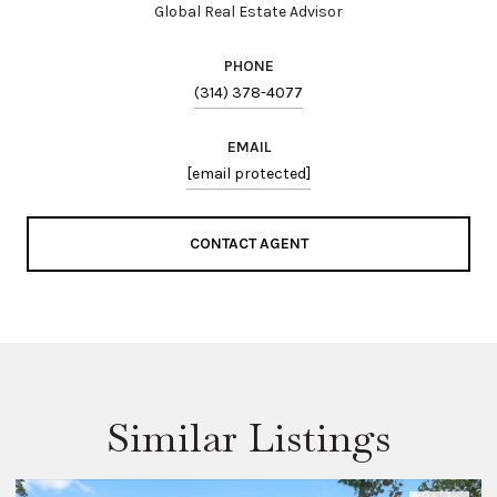
Global Real Estate Advisor
PHONE
(314) 378-4077
EMAIL
[email protected]
CONTACT AGENT
Similar Listings