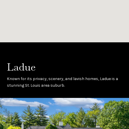
Ladue
Known for its privacy, scenery, and lavish homes, Ladue is a
stunning St. Louis area suburb.