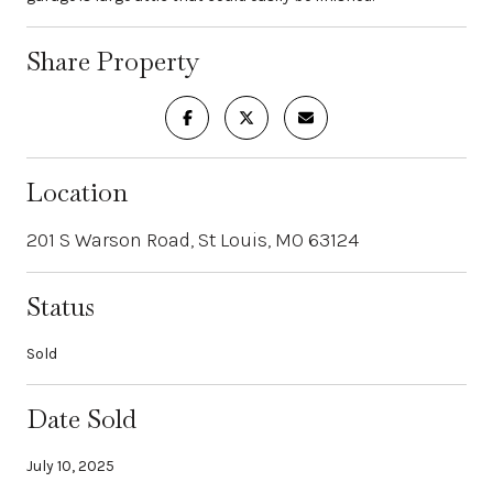
Share Property
Location
201 S Warson Road, St Louis, MO 63124
Status
Sold
Date Sold
July 10, 2025