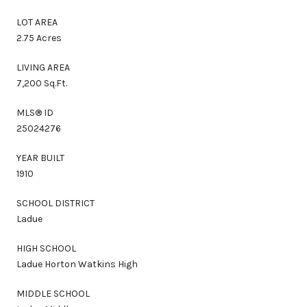
LOT AREA
2.75 Acres
LIVING AREA
7,200 Sq.Ft.
MLS® ID
25024276
YEAR BUILT
1910
SCHOOL DISTRICT
Ladue
HIGH SCHOOL
Ladue Horton Watkins High
MIDDLE SCHOOL