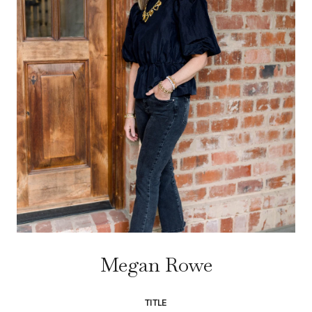
Megan Rowe
TITLE