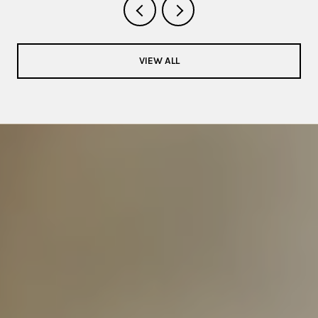
VIEW ALL