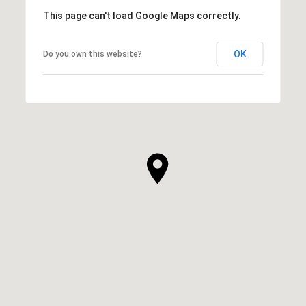
This page can't load Google Maps correctly.
OK
Do you own this website?