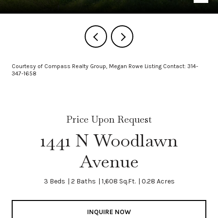
Courtesy of Compass Realty Group, Megan Rowe Listing Contact: 314-
347-1658
Price Upon Request
1441 N Woodlawn
Avenue
3 Beds
2 Baths
1,608 Sq.Ft.
0.28 Acres
INQUIRE NOW