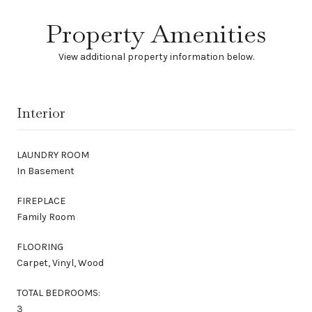
Property Amenities
View additional property information below.
Interior
LAUNDRY ROOM
In Basement
FIREPLACE
Family Room
FLOORING
Carpet, Vinyl, Wood
TOTAL BEDROOMS:
3