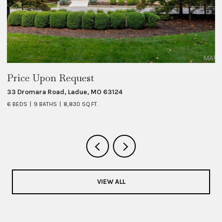
Price Upon Request
$
33 Dromara Road, Ladue, MO 63124
8 
6 BEDS
9 BATHS
8,830 SQ.FT.
6 
VIEW ALL