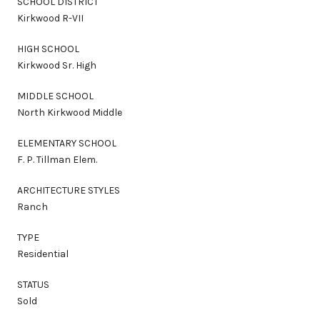
SCHOOL DISTRICT
Kirkwood R-VII
HIGH SCHOOL
Kirkwood Sr. High
MIDDLE SCHOOL
North Kirkwood Middle
ELEMENTARY SCHOOL
F. P. Tillman Elem.
ARCHITECTURE STYLES
Ranch
TYPE
Residential
STATUS
Sold