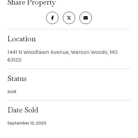
Share Property
Location
1441 N Woodlawn Avenue, Warson Woods, MO
63122
Status
Sold
Date Sold
September 12, 2025