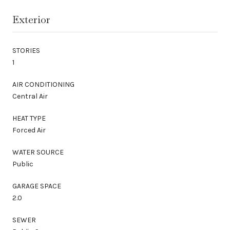
Exterior
STORIES
1
AIR CONDITIONING
Central Air
HEAT TYPE
Forced Air
WATER SOURCE
Public
GARAGE SPACE
2.0
SEWER