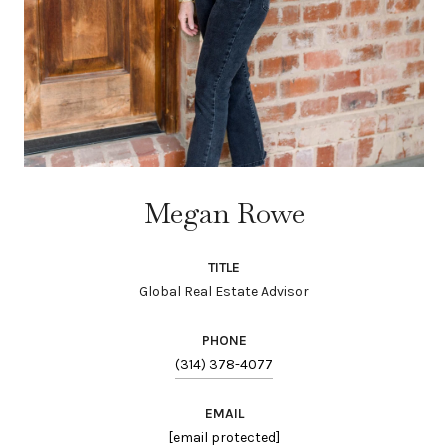
Megan Rowe
TITLE
Global Real Estate Advisor
PHONE
(314) 378-4077
EMAIL
[email protected]