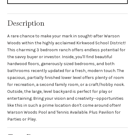
Description
A rare chance to make your mark in sought-after Warson
Woods within the highly acclaimed Kirkwood School District!
This charming 3 bedroom ranch offers endless potential for
the savvy buyer or investor. Inside, you'll find beautiful
hardwood floors, generously sized bedrooms, and both
bathrooms recently updated for a fresh, modern touch. The
spacious, partially finished lower level offers plenty of room
for recreation, a second family room, or a craft/hobby nook.
Outside, the large, level backyard is perfect for play or
entertaining. Bring your vision and creativity--opportunities
like this in such a prime location don't come around often!
Warson Woods Pool and Tennis Available. Plus Pavilion for
Parties or Play.