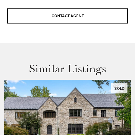
CONTACT AGENT
Similar Listings
SOLD