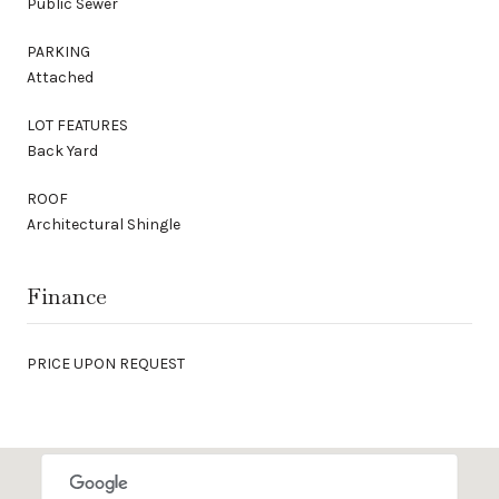
Public Sewer
PARKING
Attached
LOT FEATURES
Back Yard
ROOF
Architectural Shingle
Finance
PRICE UPON REQUEST