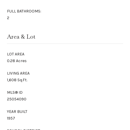
FULL BATHROOMS:
2
Area & Lot
LOT AREA
0.28 Acres
LIVING AREA
1,608 Sq.Ft.
MLS® ID
25054090
YEAR BUILT
1957