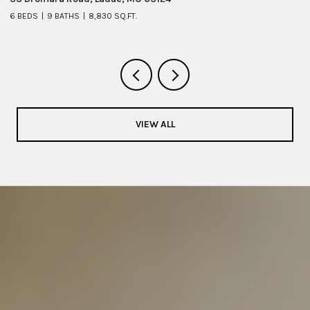
6 BEDS
9 BATHS
8,830 SQ.FT.
6 
VIEW ALL