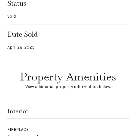
Status
Sold
Date Sold
April 28, 2023
Property Amenities
View additional property information below.
Interior
FIREPLACE