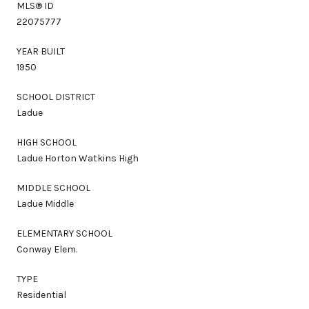
MLS® ID
22075777
YEAR BUILT
1950
SCHOOL DISTRICT
Ladue
HIGH SCHOOL
Ladue Horton Watkins High
MIDDLE SCHOOL
Ladue Middle
ELEMENTARY SCHOOL
Conway Elem.
TYPE
Residential