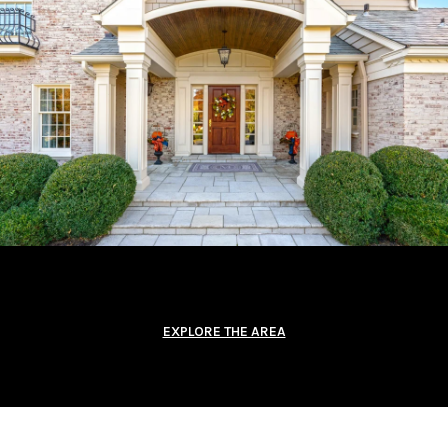
EXPLORE THE AREA