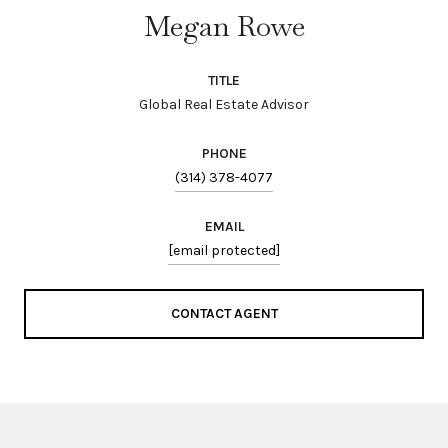
Megan Rowe
TITLE
Global Real Estate Advisor
PHONE
(314) 378-4077
EMAIL
[email protected]
CONTACT AGENT