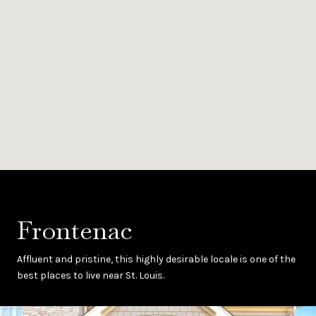
Frontenac
Affluent and pristine, this highly desirable locale is one of the
best places to live near St. Louis.