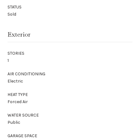
STATUS
Sold
Exterior
STORIES
1
AIR CONDITIONING
Electric
HEAT TYPE
Forced Air
WATER SOURCE
Public
GARAGE SPACE