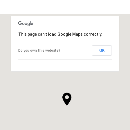
This page can't load Google Maps correctly.
OK
Do you own this website?