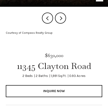
Courtesy of Compass Realty Group
$630,000
11345 Clayton Road
2 Beds
2 Baths
1,991 Sq.Ft.
0.93 Acres
INQUIRE NOW