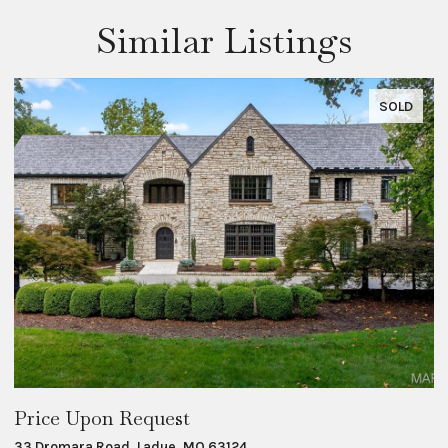
Similar Listings
SOLD
Price Upon Request
$
33 Dromara Road, Ladue, MO 63124
8 