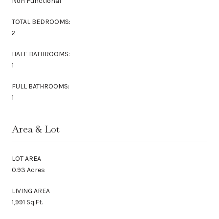
Non Functional
TOTAL BEDROOMS:
2
HALF BATHROOMS:
1
FULL BATHROOMS:
1
Area & Lot
LOT AREA
0.93 Acres
LIVING AREA
1,991 Sq.Ft.