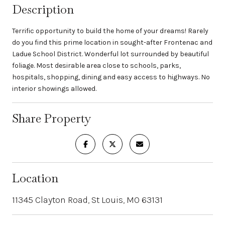
Description
Terrific opportunity to build the home of your dreams! Rarely
do you find this prime location in sought-after Frontenac and
Ladue School District. Wonderful lot surrounded by beautiful
foliage. Most desirable area close to schools, parks,
hospitals, shopping, dining and easy access to highways. No
interior showings allowed.
Share Property
Location
11345 Clayton Road, St Louis, MO 63131