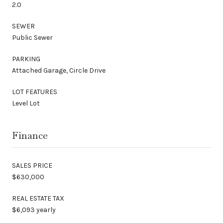
2.0
SEWER
Public Sewer
PARKING
Attached Garage, Circle Drive
LOT FEATURES
Level Lot
Finance
SALES PRICE
$630,000
REAL ESTATE TAX
$6,093 yearly